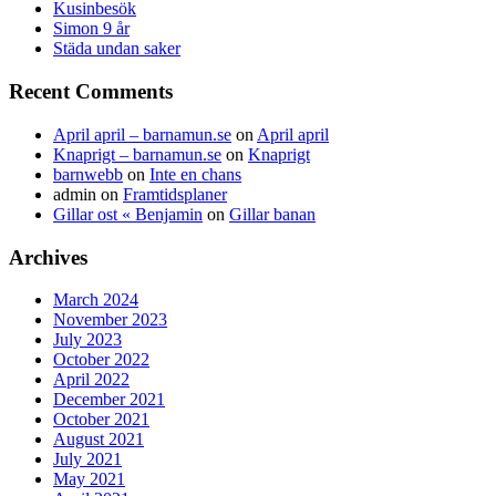
Kusinbesök
Simon 9 år
Städa undan saker
Recent Comments
April april – barnamun.se
on
April april
Knaprigt – barnamun.se
on
Knaprigt
barnwebb
on
Inte en chans
admin
on
Framtidsplaner
Gillar ost « Benjamin
on
Gillar banan
Archives
March 2024
November 2023
July 2023
October 2022
April 2022
December 2021
October 2021
August 2021
July 2021
May 2021