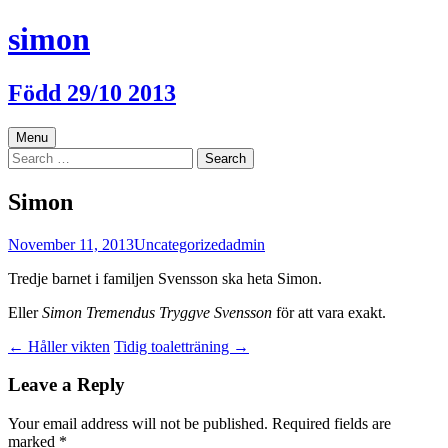
Skip
simon
to
content
Född 29/10 2013
Menu
Search
for:
Simon
November 11, 2013
Uncategorized
admin
Tredje barnet i familjen Svensson ska heta Simon.
Eller
Simon Tremendus Tryggve Svensson
för att vara exakt.
Post
←
Håller vikten
Tidig toaletträning
→
navigation
Leave a Reply
Your email address will not be published.
Required fields are
marked
*