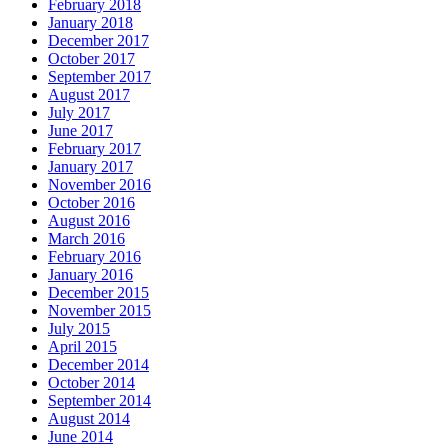
February 2018
January 2018
December 2017
October 2017
September 2017
August 2017
July 2017
June 2017
February 2017
January 2017
November 2016
October 2016
August 2016
March 2016
February 2016
January 2016
December 2015
November 2015
July 2015
April 2015
December 2014
October 2014
September 2014
August 2014
June 2014