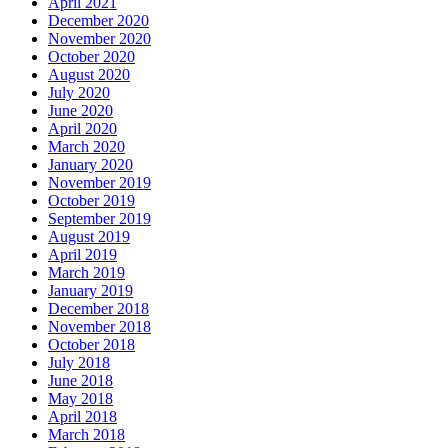
April 2021
December 2020
November 2020
October 2020
August 2020
July 2020
June 2020
April 2020
March 2020
January 2020
November 2019
October 2019
September 2019
August 2019
April 2019
March 2019
January 2019
December 2018
November 2018
October 2018
July 2018
June 2018
May 2018
April 2018
March 2018