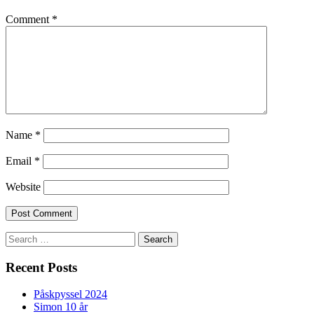
Comment
*
Name
*
Email
*
Website
Search
for:
Recent Posts
Påskpyssel 2024
Simon 10 år