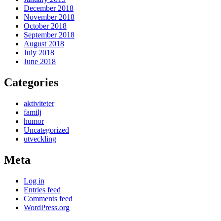
December 2018
November 2018
October 2018
September 2018
August 2018
July 2018
June 2018
Categories
aktiviteter
familj
humor
Uncategorized
utveckling
Meta
Log in
Entries feed
Comments feed
WordPress.org