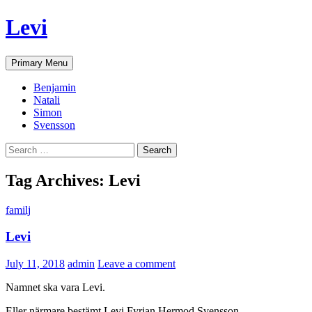
Skip
Levi
to
content
Search
Primary Menu
Benjamin
Natali
Simon
Svensson
Search
for:
Tag Archives: Levi
familj
Levi
July 11, 2018
admin
Leave a comment
Namnet ska vara Levi.
Eller närmare bestämt Levi Fyrian Hermod Svensson