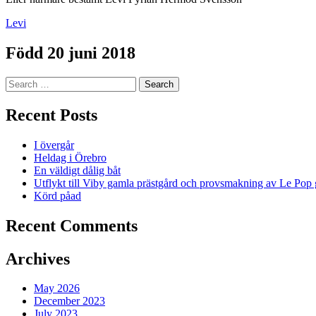
Levi
Född 20 juni 2018
Search
for:
Recent Posts
I övergår
Heldag i Örebro
En väldigt dålig båt
Utflykt till Viby gamla prästgård och provsmakning av Le Pop 
Körd påad
Recent Comments
Archives
May 2026
December 2023
July 2023