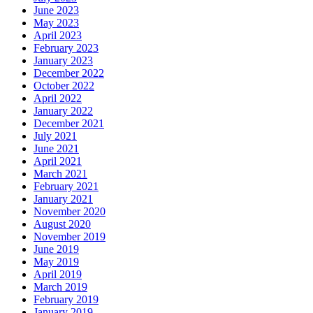
June 2023
May 2023
April 2023
February 2023
January 2023
December 2022
October 2022
April 2022
January 2022
December 2021
July 2021
June 2021
April 2021
March 2021
February 2021
January 2021
November 2020
August 2020
November 2019
June 2019
May 2019
April 2019
March 2019
February 2019
January 2019